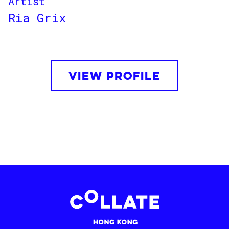
Artist
Ria Grix
VIEW PROFILE