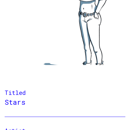
Titled
Stars