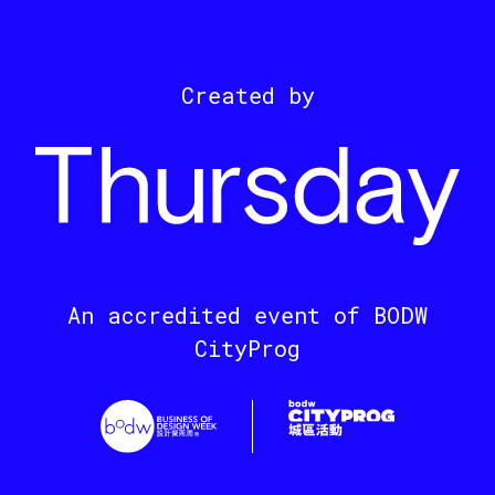
Created by
An accredited event of BODW
CityProg