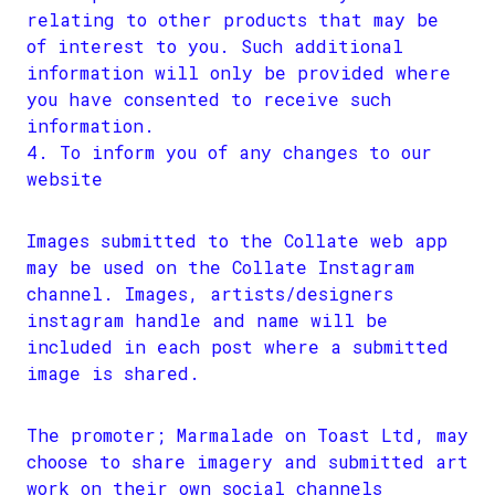
relating to other products that may be
of interest to you. Such additional
information will only be provided where
you have consented to receive such
information.
To inform you of any changes to our
website
Images submitted to the Collate web app
may be used on the Collate Instagram
channel. Images, artists/designers
instagram handle and name will be
included in each post where a submitted
image is shared.
The promoter; Marmalade on Toast Ltd, may
choose to share imagery and submitted art
work on their own social channels