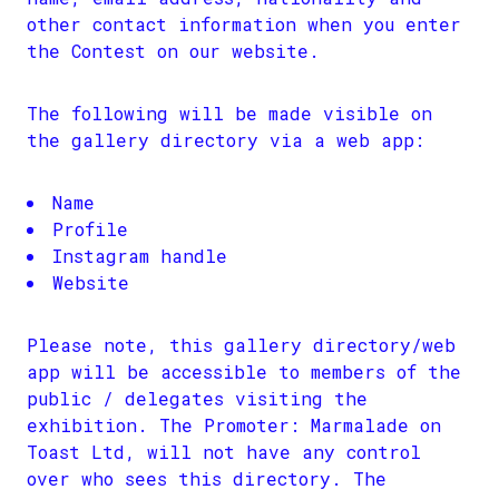
other contact information when you enter
the Contest on our website.
The following will be made visible on
the gallery directory via a web app:
Name
Profile
Instagram handle
Website
Please note, this gallery directory/web
app will be accessible to members of the
public / delegates visiting the
exhibition. The Promoter: Marmalade on
Toast Ltd, will not have any control
over who sees this directory. The