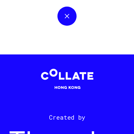
Created by