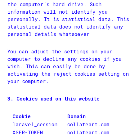
the computer’s hard drive. Such
information will not identify you
personally. It is statistical data. This
statistical data does not identify any
personal details whatsoever
You can adjust the settings on your
computer to decline any cookies if you
wish. This can easily be done by
activating the reject cookies setting on
your computer.
3. Cookies used on this website
Cookie
Domain
laravel_session
collateart.com
XSFR-TOKEN
collateart.com