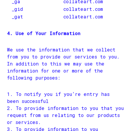
_ga
collateart.com
_gid
collateart.com
_gat
collateart.com
4. Use of Your Information
We use the information that we collect
from you to provide our services to you.
In addition to this we may use the
information for one or more of the
following purposes:
To notify you if you’re entry has
been successful
To provide information to you that you
request from us relating to our products
or services.
To provide information to you