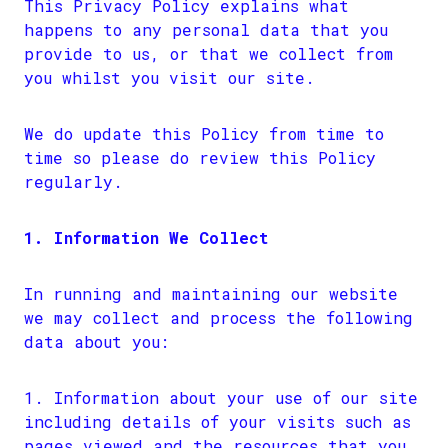
This Privacy Policy explains what
happens to any personal data that you
provide to us, or that we collect from
you whilst you visit our site.
We do update this Policy from time to
time so please do review this Policy
regularly.
1. Information We Collect
In running and maintaining our website
we may collect and process the following
data about you:
Information about your use of our site
including details of your visits such as
pages viewed and the resources that you