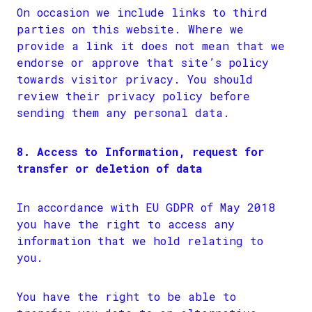
On occasion we include links to third
parties on this website. Where we
provide a link it does not mean that we
endorse or approve that site’s policy
towards visitor privacy. You should
review their privacy policy before
sending them any personal data.
8. Access to Information, request for
transfer or deletion of data
In accordance with EU GDPR of May 2018
you have the right to access any
information that we hold relating to
you.
You have the right to be able to