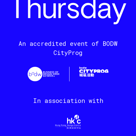
An accredited event of BODW
CityProg
In association with