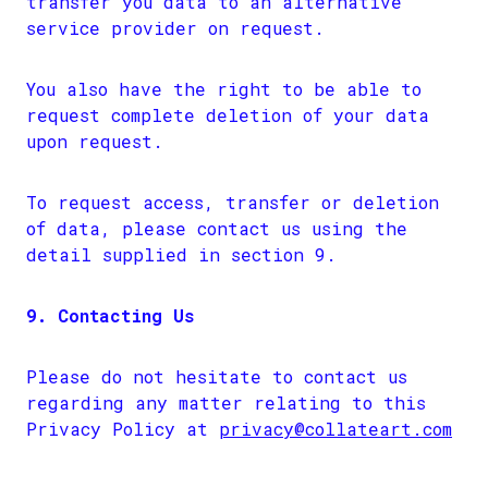
transfer you data to an alternative
service provider on request.
You also have the right to be able to
request complete deletion of your data
upon request.
To request access, transfer or deletion
of data, please contact us using the
detail supplied in section 9.
9. Contacting Us
Please do not hesitate to contact us
regarding any matter relating to this
Privacy Policy at
privacy@collateart.com