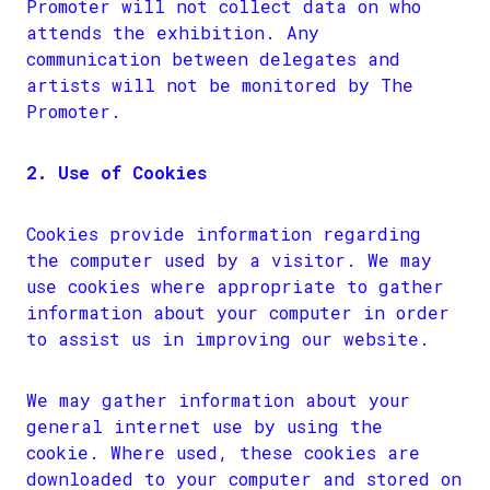
Promoter will not collect data on who
attends the exhibition. Any
communication between delegates and
artists will not be monitored by The
Promoter.
2. Use of Cookies
Cookies provide information regarding
the computer used by a visitor. We may
use cookies where appropriate to gather
information about your computer in order
to assist us in improving our website.
We may gather information about your
general internet use by using the
cookie. Where used, these cookies are
downloaded to your computer and stored on