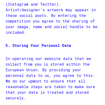
(Instagram and Twitter).
Artist/designer’s artwork may appear in
these social posts. By entering the
competition you agree to the sharing of
your image, name and social handle to be
included.
5. Storing Your Personal Data
In operating our website data that we
collect from you is stored within the
European Union. By providing your
personal data to us, you agree to this.
We do our upmost to ensure that all
reasonable steps are taken to make sure
that your data is treated and stored
securely.