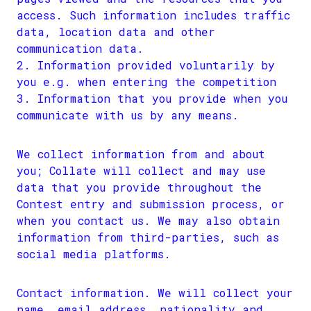
access. Such information includes traffic
data, location data and other
communication data.
Information provided voluntarily by
you e.g. when entering the competition
Information that you provide when you
communicate with us by any means.
We collect information from and about
you; Collate will collect and may use
data that you provide throughout the
Contest entry and submission process, or
when you contact us. We may also obtain
information from third-parties, such as
social media platforms.
Contact information. We will collect your
name, email address, nationality and