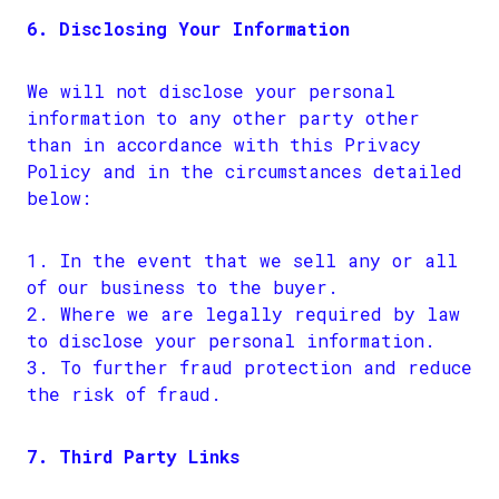
6. Disclosing Your Information
We will not disclose your personal
information to any other party other
than in accordance with this Privacy
Policy and in the circumstances detailed
below:
In the event that we sell any or all
of our business to the buyer.
Where we are legally required by law
to disclose your personal information.
To further fraud protection and reduce
the risk of fraud.
7. Third Party Links