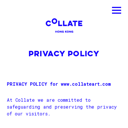
PRIVACY POLICY
PRIVACY POLICY for www.collateart.com
At Collate we are committed to
safeguarding and preserving the privacy
of our visitors.