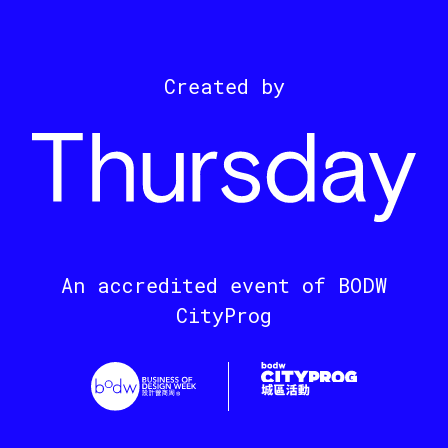
Created by
An accredited event of BODW
CityProg