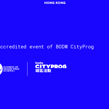
accredited event of BODW CityProg