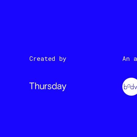
Created by
An 