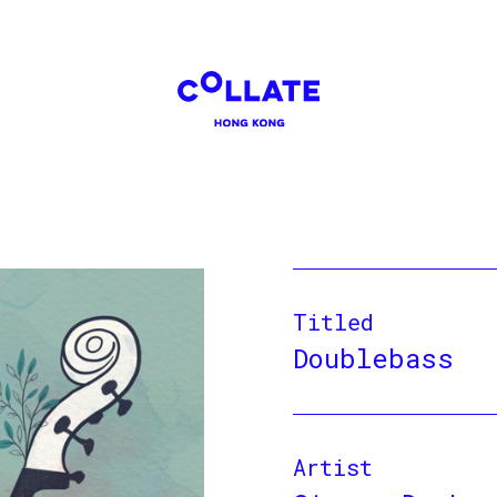
Titled
Doublebass
Artist