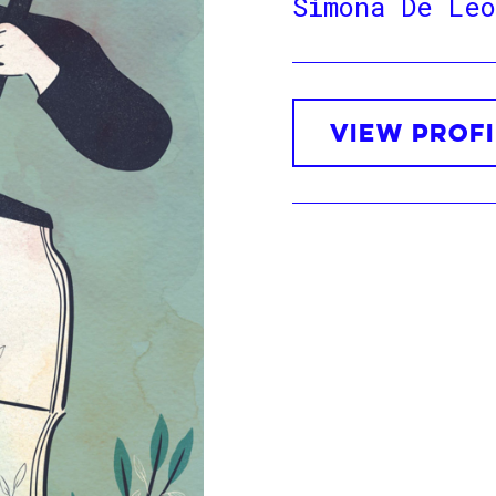
Simona De Leo
VIEW PROFI