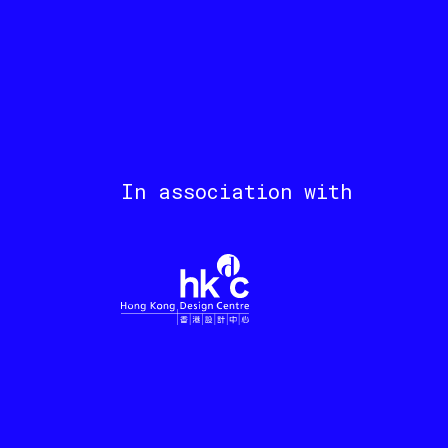
In association with