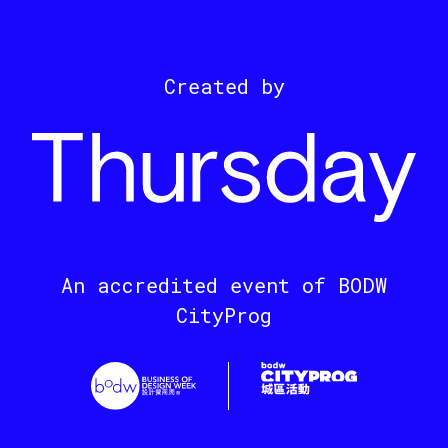
Created by
An accredited event of BODW
CityProg