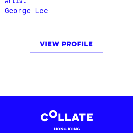
Artist
George Lee
VIEW PROFILE