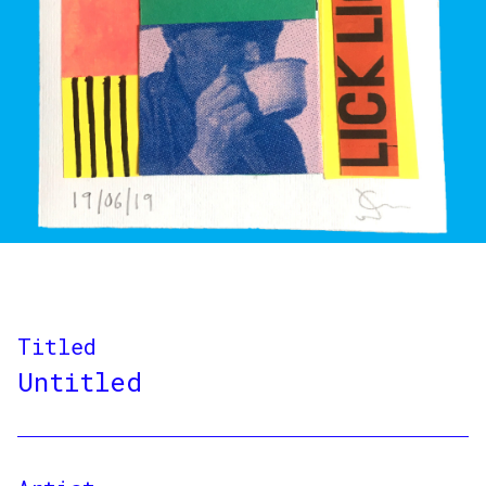
Titled
Untitled