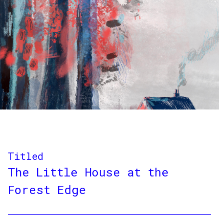
Titled
The Little House at the
Forest Edge