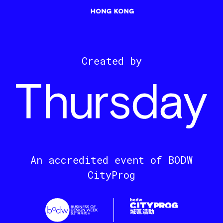
Created by
An accredited event of BODW
CityProg