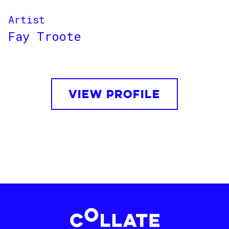
Artist
Fay Troote
VIEW PROFILE