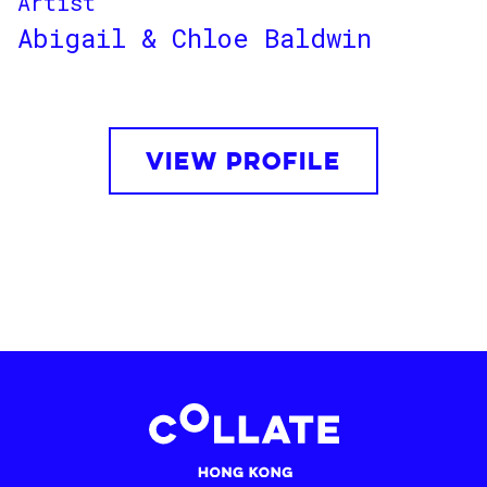
Artist
Abigail & Chloe Baldwin
VIEW PROFILE