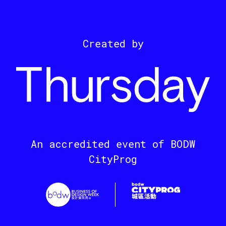
Created by
An accredited event of BODW
CityProg