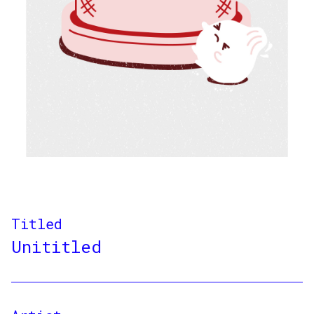
Titled
Unititled