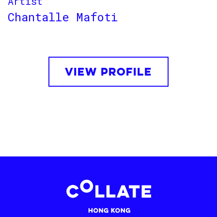
Artist
Chantalle Mafoti
VIEW PROFILE