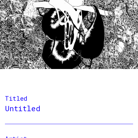
Titled
Untitled