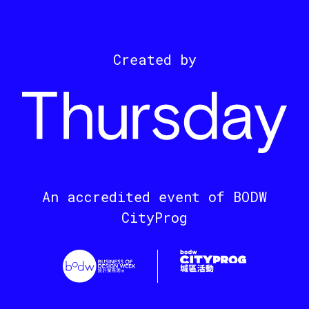
Created by
An accredited event of BODW
CityProg