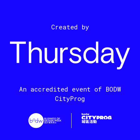
Created by
An accredited event of BODW
CityProg