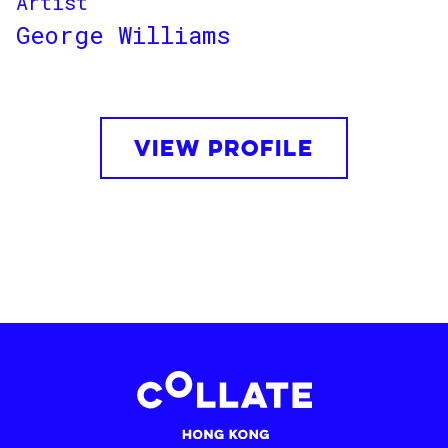
Artist
George Williams
VIEW PROFILE