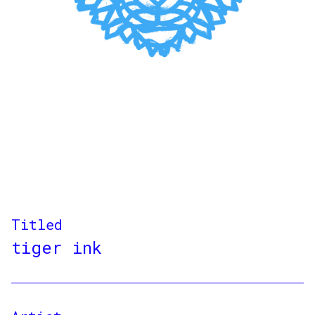
Titled
tiger ink