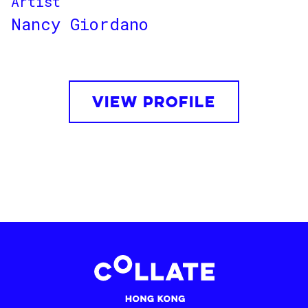
Artist
Nancy Giordano
VIEW PROFILE