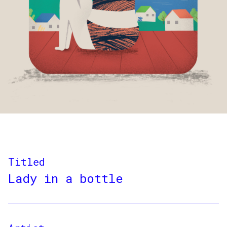
Titled
Lady in a bottle