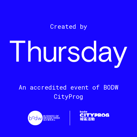
Created by
An accredited event of BODW
CityProg