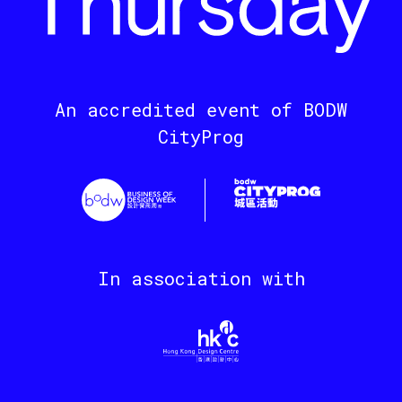
An accredited event of BODW
CityProg
In association with