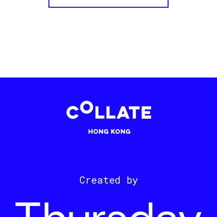
Created by