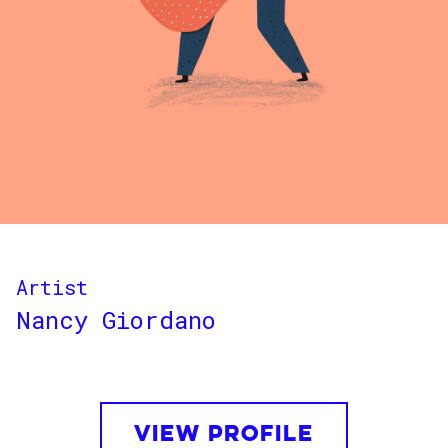
Artist
Nancy Giordano
VIEW PROFILE