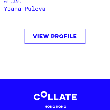
Artist
Yoana Puleva
VIEW PROFILE