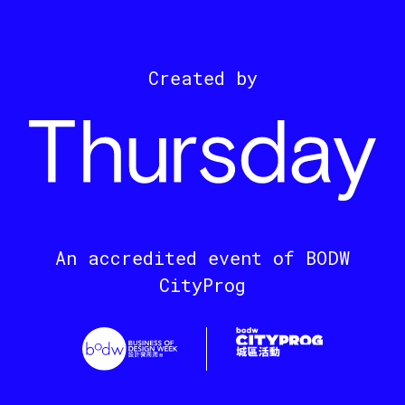
Created by
An accredited event of BODW
CityProg