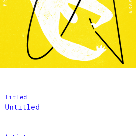
Titled
Untitled